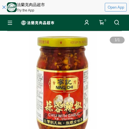
法蘭克肉品超市
Open App
Try the App
0
1
/
1