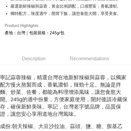
嚴選新鮮辣椒與蒜蓉，黃金比例調配，口感豐富，香氣濃郁。
Easy Wallet
獨特配方，辣度適中，開胃下飯，讓您食慾大開，享受美食。
Google Pay
Product Highlights
OP Pay Later
產地：台灣｜包裝規格：245g/包
More info
[Terms of Use for OP Pay Later]
AFTEE
1. This service is provided by Taiwan Mobile and is available for Taiwan
Mobile users without the need for additional applications.
More info
2. If you select OP Pay Later as your payment method, the system will
Description
Recommendations
【About "AFTEE Buy Now Pay Later"】
automatically redirect you to the OP Pay Later transaction process upon
ATM Transfer
AFTEE Buy Now Pay Later is a payment method where you can "pay after
order placement. You will be required to verify your mobile number, select
receiving the goods." It makes your shopping experience simple,
the number of installments, and choose a payment due date. The
Cash on Delivery
convenient, and secure!
寧記蒜蓉辣椒，精選台灣在地新鮮辣椒與蒜蓉，以獨家
transaction will be deemed complete once payment is confirmed.
配方慢火熬製而成，香氣濃郁，辣勁十足。無論是拌
3. The approved credit limit, available installment terms, and applicable
Simple: No need to register as a member, bind a card, or make a deposit.
Shipping Method
fees are subject to the details provided on the subsequent transaction
麵、炒菜、佐餐，都能為料理增添風味，讓您食慾大
Convenient: Just provide your mobile number and complete the SMS
confirmation page.
verification to proceed with the checkout.
7-11常溫超取(預計3-5天)(購買金額最高到2999元，超過請選
開。245g的適中份量，方便家庭使用，開封後請冷藏保
4. If the transaction is not confirmed within 30 minutes of order placement,
Secure: You can confirm the goods/services before making the payment.
宅配)
or if the application fails the review process, the order will be
存，確保新鮮美味。寧記，台灣老字號品牌，品質保
【"AFTEE Buy Now Pay Later" Checkout Process】
automatically canceled. If the OP Pay Later application fails the "manual
證，讓您安心享用道地台灣風味。
NT$100/order | Free shipping on orders of NT$1,000 or more
review" stage, it means the system scoring criteria were not met; specific
Select "AFTEE Buy Now Pay Later" as the payment method during
evaluation details will not be disclosed.
checkout. You will be redirected to the "AFTEE Buy Now Pay Later"
成份:朝天辣椒、大豆沙拉油、蒜頭、鹽、糖、胺基乙
常溫宅配(配送時間18:00前)
[Payment Instructions]
checkout page. Complete the SMS verification and confirm the amount to