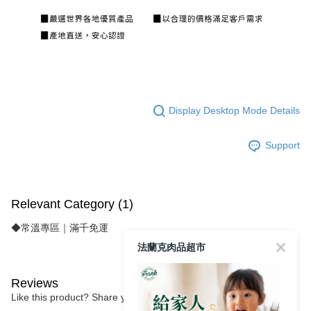
Display Desktop Mode Details
Support
Relevant Category (1)
◆常溫專區｜滿千免運
法蘭克肉品超市
Reviews
Like this product? Share your feedback with other customers.