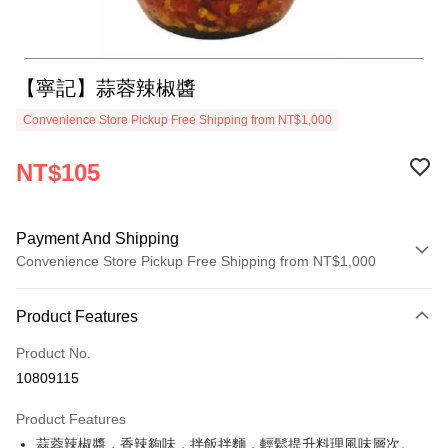
【寧記】蒜蓉辣椒醬
Convenience Store Pickup Free Shipping from NT$1,000
NT$105
Payment And Shipping
Convenience Store Pickup Free Shipping from NT$1,000
Payment Method
Product Features
Credit Card (Full Payment)
Product No.
LINE Pay
10809115
Apple Pay
Product Features
JKOPAY
蒜蓉辣椒醬，香辣夠味，拌飯拌麵，輕鬆提升料理風味層次。