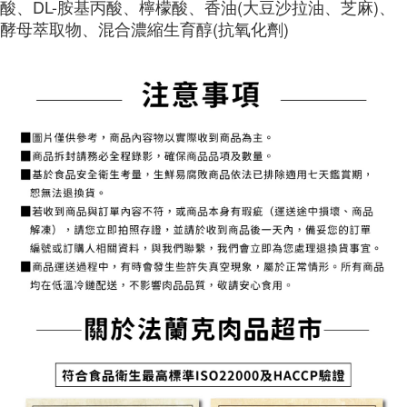
酸、DL-胺基丙酸、檸檬酸、香油(大豆沙拉油、芝麻)、
1. Installment payments made through OP Pay Later are billed separately
NT$150/order | Free shipping on orders of NT$1,500 or more
finalize the payment.
and are not included in your telecom bill. A payment reminder SMS will be
酵母萃取物、混合濃縮生育醇(抗氧化劑)
Within a few days of order placement, you will receive a payment
sent after the monthly billing cycle.
常溫貨到付款
notification SMS.
2. After accessing the bill via the link in the SMS, you may complete your
Within 14 days of receiving the payment notification SMS, click on the link
NT$150/order | Free shipping on orders of NT$1,500 or more
payment through one of the following channels: convenience store
provided in the message. You can make the payment through various
barcode, Taiwan Mobile retail stores, bank transfer, JKOPay, or iPASS
methods, including convenience stores, ATMs, online banking, etc. Once
MONEY.
the payment is made, the transaction is considered complete.
※ Please note: You don't need to make the payment immediately upon
[Important Notes]
completing the checkout process. However, if you wish to cancel the
1. This service is provided by Taiwan Mobile Co., Ltd. (the “Company”),
order, please contact the store where you made the purchase. Orders
allowing customers to purchase goods or services through this service at
canceled without the store's consent will still be considered valid, and you
the time of transaction. The receivables from the purchase or installment
will be required to settle the payment through AFTEE Buy Now Pay Later.
payments are transferred by the merchant to the Company, and customers
※ The status of the transaction and payment should be based on the
shall make payments according to the agreement using the Company’s
information displayed on the "AFTEE Buy Now Pay Later" checkout page.
billing system.
If you have any questions regarding the payment status or refund
2. In order to fulfill the contractual relationship established by consenting
requests after payment, please contact the "AFTEE Buy Now Pay Later
to use OP Pay Later, the merchant will provide your personal information
Customer Support Center" at
(including your name, phone number, or address) to the Company for the
https://netprotections.freshdesk.com/support/home
purposes of collecting, processing, and using the data required for
【Important Notes】
installment billing, including verification, validation, and correction.
3. For the full terms of service, please refer to the following link:
When using the "AFTEE Buy Now Pay Later" service provided by Net
https://oppay.tw/userRule
Protections Inc., you may need to provide personal information within the
necessary scope of this service. Additionally, the rights of payment claims
related to the transaction will be transferred to Net Protections Inc.
For information regarding the handling of personal data, please visit the