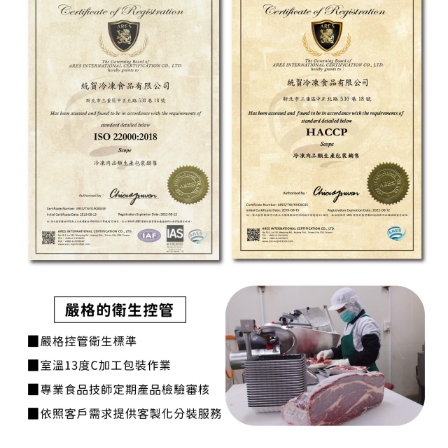
following URL:
https://aftee.tw/terms/#terms3
Users who are minors must obtain consent from their legal guardian or
parent before using "AFTEE Buy Now Pay Later." The company will not be
responsible for any losses incurred without proper consent.
When using "AFTEE Buy Now Pay Later," the credit limit will be
determined based on individual account conditions and subject to real-
time review by the company. If there is still an insufficient credit limit, users
may be requested to undergo identity verification based on the review
results.
Registering multiple accounts or using others' information for registration
is strictly prohibited. In case of malicious use, Net Protections Inc.
reserves the right to suspend the user's credit limit and take legal action.